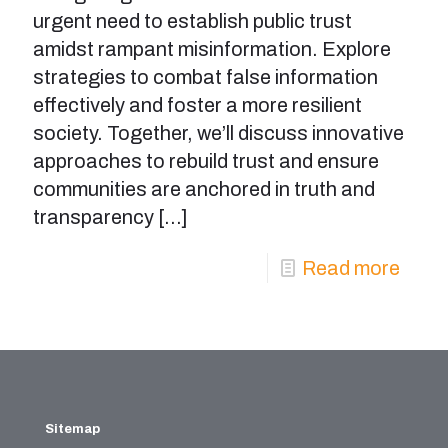
urgent need to establish public trust
amidst rampant misinformation. Explore
strategies to combat false information
effectively and foster a more resilient
society. Together, we’ll discuss innovative
approaches to rebuild trust and ensure
communities are anchored in truth and
transparency
[…]
Read more
Sitemap