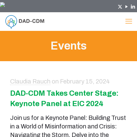
Events
Claudia Rauch
on
February 15, 2024
DAD-CDM Takes Center Stage:
Keynote Panel at EIC 2024
Join us for a Keynote Panel: Building Trust
in a World of Misinformation and Crisis:
Navigating the Storm. Delve into the