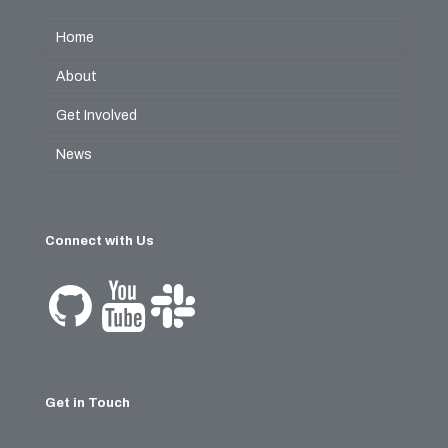
Home
About
Get Involved
News
Connect with Us
Get in Touch