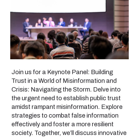
Join us for a Keynote Panel: Building
Trust in a World of Misinformation and
Crisis: Navigating the Storm. Delve into
the urgent need to establish public trust
amidst rampant misinformation. Explore
strategies to combat false information
effectively and foster a more resilient
society. Together, we’ll discuss innovative