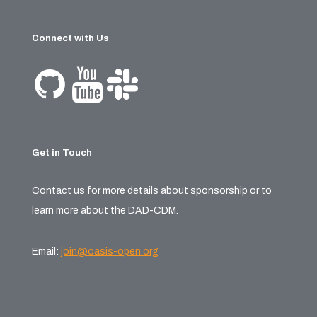
Connect with Us
Get in Touch
Contact us for more details about sponsorship or to
learn more about the DAD-CDM.
Email:
join@oasis-open.org