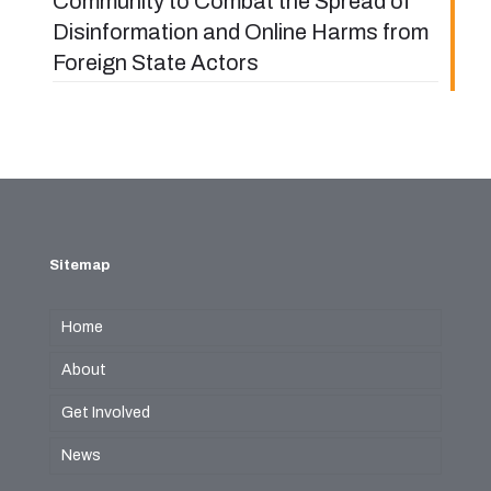
Community to Combat the Spread of
Disinformation and Online Harms from
Foreign State Actors
Sitemap
Home
About
Get Involved
News