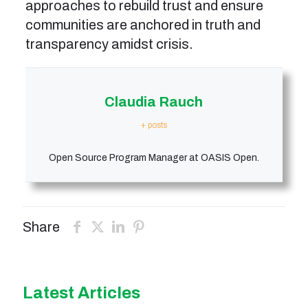
approaches to rebuild trust and ensure
communities are anchored in truth and
transparency amidst crisis.
Claudia Rauch
+ posts
Open Source Program Manager at OASIS Open.
Share
Latest Articles