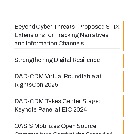
Beyond Cyber Threats: Proposed STIX
Extensions for Tracking Narratives
and Information Channels
Strengthening Digital Resilience
DAD-CDM Virtual Roundtable at
RightsCon 2025
DAD-CDM Takes Center Stage:
Keynote Panel at EIC 2024
OASIS Mobilizes Open Source