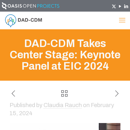
DAD-CDM Takes
Center Stage: Keynote
Panel at EIC 2024
Published by
Claudia Rauch
on
February
15, 2024